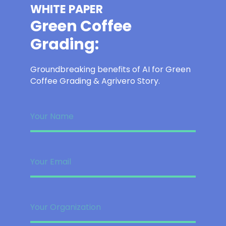
WHITE PAPER
Green Coffee
Grading:
Groundbreaking benefits of AI for Green
Coffee Grading & Agrivero Story.