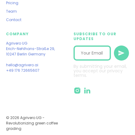
Pricing
Team
Contact
COMPANY
SUBSCRIBE TO OUR
UPDATES
Agrivero UG
Erich-Nehlhans-Straße 29,
10247 Berlin Germany
hello@agrivero.ai
By submitting your email,
+49 176 72665607
you accept our privacy
terms.
© 2026 Agrivero UG -
Revolutionizing green coffee
grading