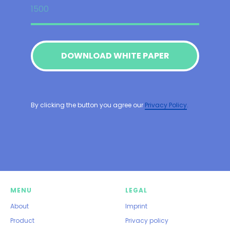
DOWNLOAD WHITE PAPER
By clicking the button you agree our
Privacy Policy
.
MENU
LEGAL
About
Imprint
Product
Privacy policy