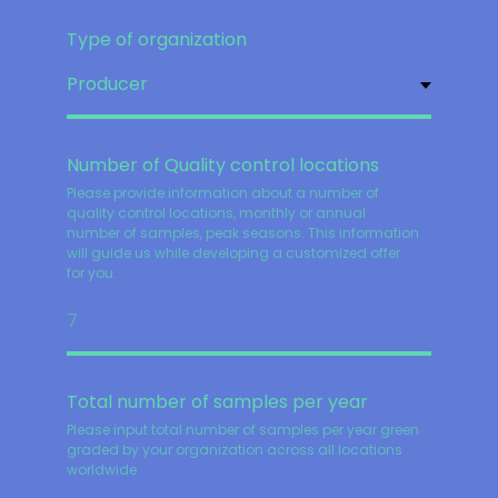
Type of organization
Number of Quality control locations
Please provide information about a number of
quality control locations, monthly or annual
number of samples, peak seasons. This information
will guide us while developing a customized offer
for you.
Total number of samples per year
Please input total number of samples per year green
graded by your organization across all locations
worldwide